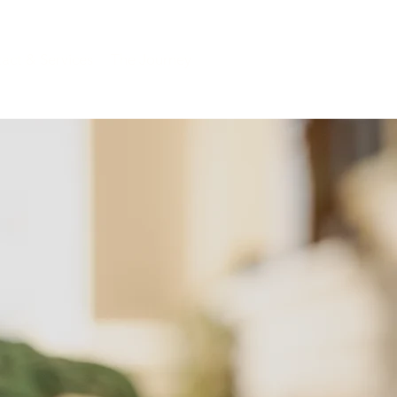
act & Services
The Journey