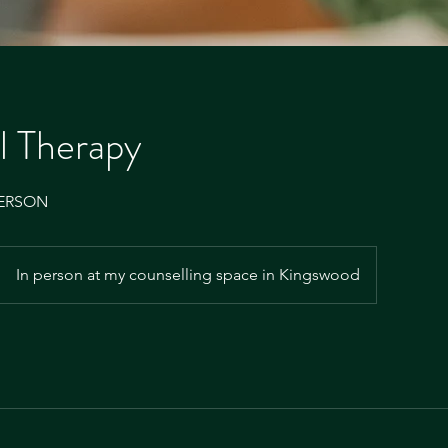
al Therapy
PERSON
In person at my counselling space in Kingswood