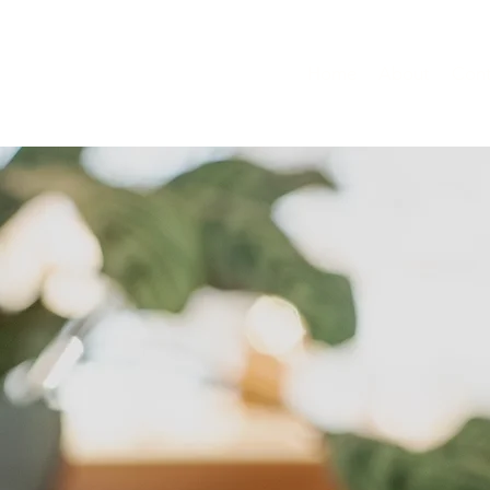
Home
About
Cont